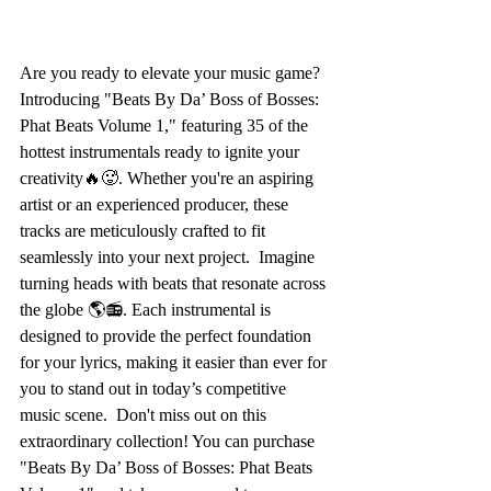
Are you ready to elevate your music game? 
Introducing "Beats By Da’ Boss of Bosses: 
Phat Beats Volume 1," featuring 35 of the 
hottest instrumentals ready to ignite your 
creativity🔥🥵. Whether you're an aspiring 
artist or an experienced producer, these 
tracks are meticulously crafted to fit 
seamlessly into your next project.  Imagine 
turning heads with beats that resonate across 
the globe 🌎📻. Each instrumental is 
designed to provide the perfect foundation 
for your lyrics, making it easier than ever for 
you to stand out in today’s competitive 
music scene.  Don't miss out on this 
extraordinary collection! You can purchase 
"Beats By Da’ Boss of Bosses: Phat Beats 