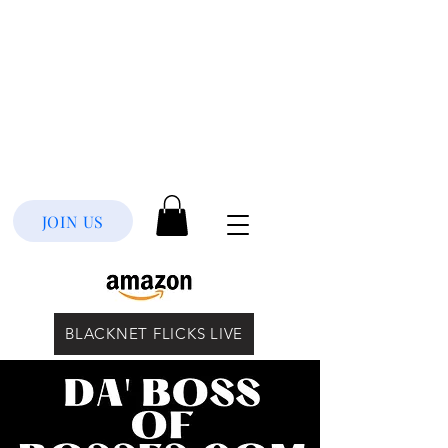
JOIN US
BLACKNET FLICKS LIVE