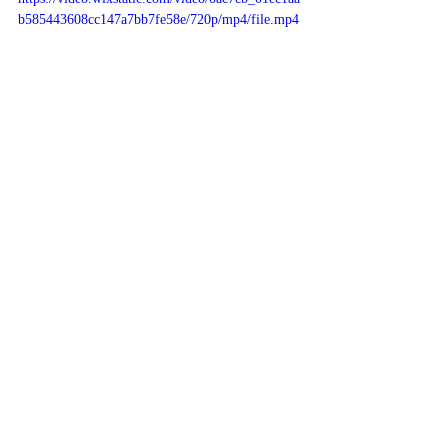
b585443608cc147a7bb7fe58e/720p/mp4/file.mp4