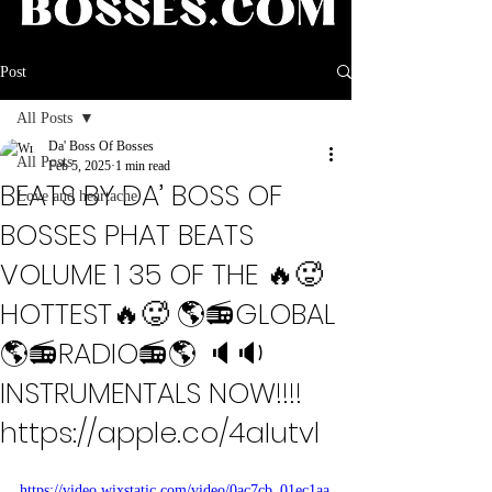
Post
All Posts
Da' Boss Of Bosses
All Posts
Feb 5, 2025
1 min read
BEATS BY DA’ BOSS OF
Love and heartache
BOSSES PHAT BEATS
VOLUME 1 35 OF THE 🔥🥵
HOTTEST🔥🥵 🌎📻GLOBAL
🌎📻RADIO📻🌎 🔈🔉
INSTRUMENTALS NOW!!!!
https://apple.co/4aIutvl
https://video.wixstatic.com/video/0ac7cb_01ec1aa