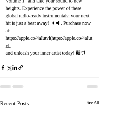
Volume 1" and take your sound to new 
heights. Experience the power of these 
global radio-ready instrumentals; your next 
hit is just a beat away! 🔈🔉. Purchase now 
at: 
https://apple.co/4aIutvl(https://apple.co/4aIut
vl
and unleash your inner artist today! 🛍️🛒 
Recent Posts
See All