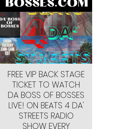
FREE VIP BACK STAGE
TICKET TO WATCH
DA BOSS OF BOSSES
LIVE! ON BEATS 4 DA'
STREETS RADIO
SHOW EVERY