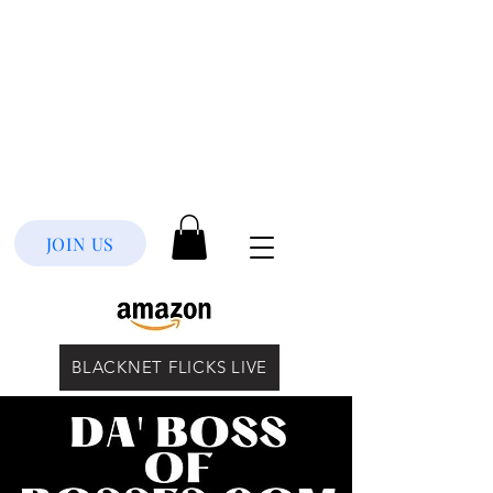
JOIN US
BLACKNET FLICKS LIVE