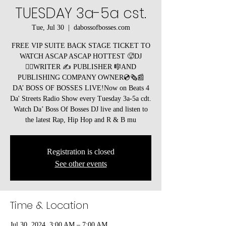
TUESDAY 3a-5a cst.
Tue, Jul 30
  |  
dabossofbosses.com
FREE VIP SUITE BACK STAGE TICKET TO
WATCH ASCAP ASCAP HOTTEST 🥵DJ
🧞‍♂️WRITER ✍️ PUBLISHER 🎼AND
PUBLISHING COMPANY OWNER💿🗞️📰
DA’ BOSS OF BOSSES LIVE!Now on Beats 4
Da' Streets Radio Show every Tuesday 3a-5a cdt.
Watch Da’ Boss Of Bosses DJ live and listen to
the latest Rap, Hip Hop and R & B mu
Registration is closed
See other events
Time & Location
Jul 30, 2024, 3:00 AM – 7:00 AM