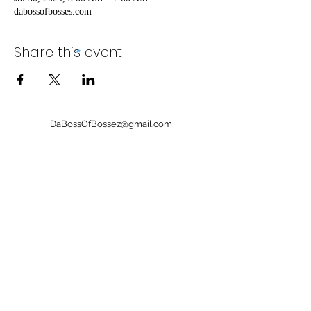
dabossofbosses.com
Share this event
DaBossOfBossez@gmail.com