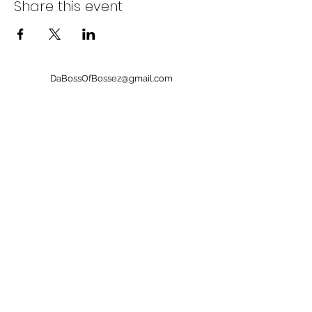
Share this event
DaBossOfBossez@gmail.com