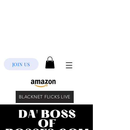
JOIN US
BLACKNET FLICKS LIVE