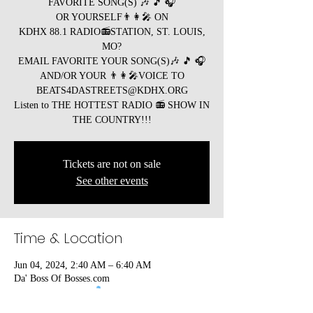
FAVORITE SONG(S) 🎶 🎵 🎧
OR YOURSELF👨👩🎤 ON
KDHX 88.1 RADIO📻STATION, ST. LOUIS,
MO?
EMAIL FAVORITE YOUR SONG(S)🎶 🎵 🎧
AND/OR YOUR 👨👩🎤VOICE TO
BEATS4DASTREETS@KDHX.ORG
Listen to THE HOTTEST RADIO 📻 SHOW IN
Tickets are not on sale
See other events
Time & Location
Jun 04, 2024, 2:40 AM – 6:40 AM
Da' Boss Of Bosses.com