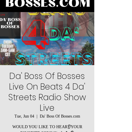
Da' Boss Of Bosses
Live On Beats 4 Da'
Streets Radio Show
Live
Tue, Jun 04
  |  
Da' Boss Of Bosses.com
WOULD YOU LIKE TO HEAR👂YOUR